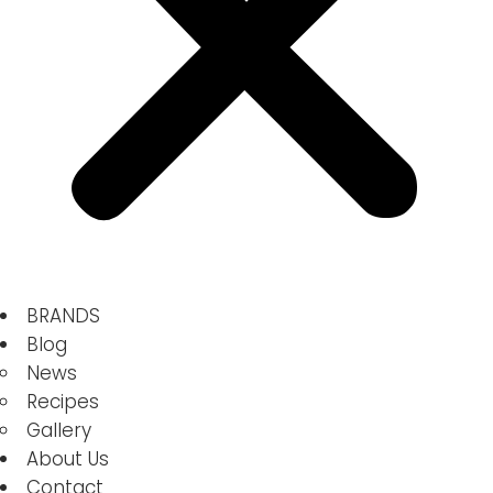
BRANDS
Blog
News
Recipes
Gallery
About Us
Contact