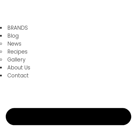
BRANDS
Blog
News
Recipes
Gallery
About Us
Contact