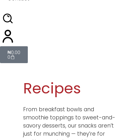
₦
0.00
0
Recipes
From breakfast bowls and
smoothie toppings to sweet-and-
savory desserts, our snacks aren’t
just for munching — they’re for