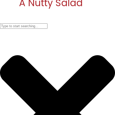
A Nutty Salad