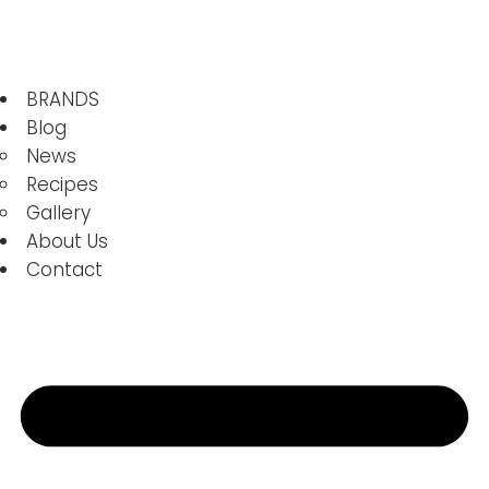
BRANDS
Blog
News
Recipes
Gallery
About Us
Contact