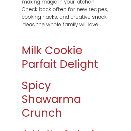
making magic in your kitchen.
Check back often for new recipes,
cooking hacks, and creative snack
ideas the whole family will love!
Milk Cookie
Parfait Delight
Spicy
Shawarma
Crunch