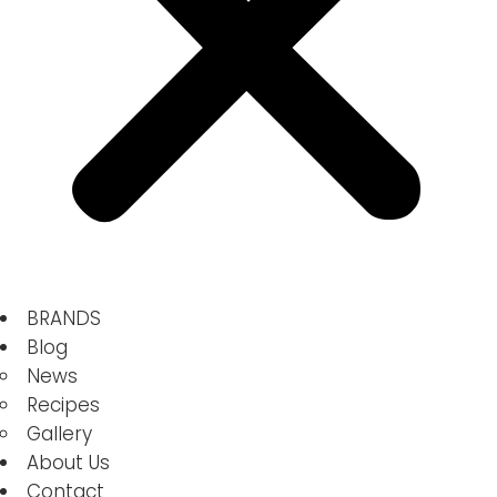
BRANDS
Blog
News
Recipes
Gallery
About Us
Contact