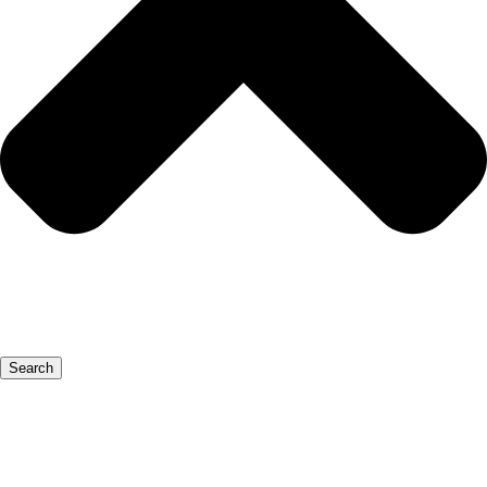
Search