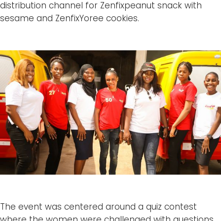
distribution channel for Zenfixpeanut snack with
sesame and ZenfixYoree cookies.
The event was centered around a quiz contest
where the women were challenged with questions