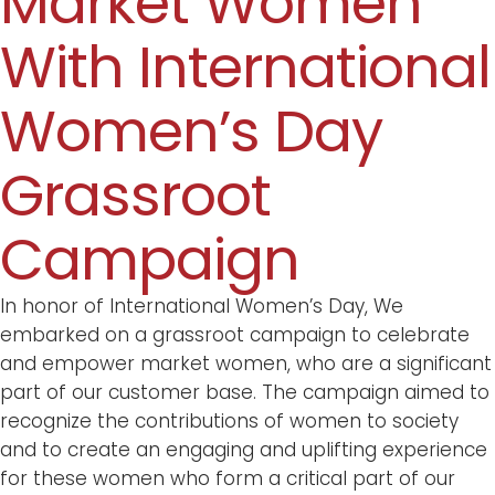
Market Women
With International
Women’s Day
Grassroot
Campaign
In honor of International Women’s Day, We
embarked on a grassroot campaign to celebrate
and empower market women, who are a significant
part of our customer base. The campaign aimed to
recognize the contributions of women to society
and to create an engaging and uplifting experience
for these women who form a critical part of our