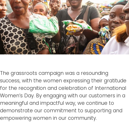
The grassroots campaign was a resounding
success, with the women expressing their gratitude
for the recognition and celebration of International
Women’s Day. By engaging with our customers in a
meaningful and impactful way, we continue to
demonstrate our commitment to supporting and
empowering women in our community.