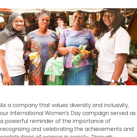
As a company that values diversity and inclusivity,
our International Women’s Day campaign served as
a powerful reminder of the importance of
recognizing and celebrating the achievements and
contributions of women in society. Through