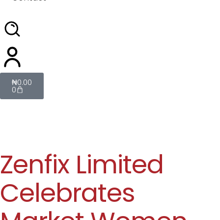
₦
0.00
0
Zenfix Limited
Celebrates