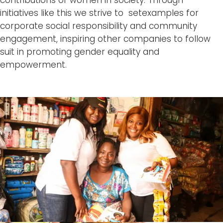
initiatives like this we strive to setexamples for
corporate social responsibility and community
engagement, inspiring other companies to follow
suit in promoting gender equality and
empowerment.