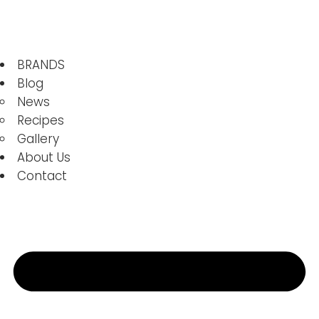
BRANDS
Blog
News
Recipes
Gallery
About Us
Contact