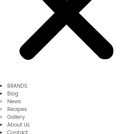
BRANDS
Blog
News
Recipes
Gallery
About Us
Contact