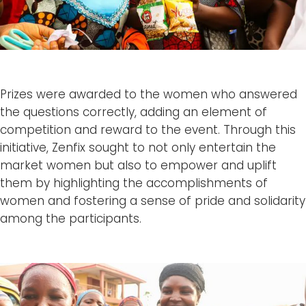
Prizes were awarded to the women who answered
the questions correctly, adding an element of
competition and reward to the event. Through this
initiative, Zenfix sought to not only entertain the
market women but also to empower and uplift
them by highlighting the accomplishments of
women and fostering a sense of pride and solidarity
among the participants.