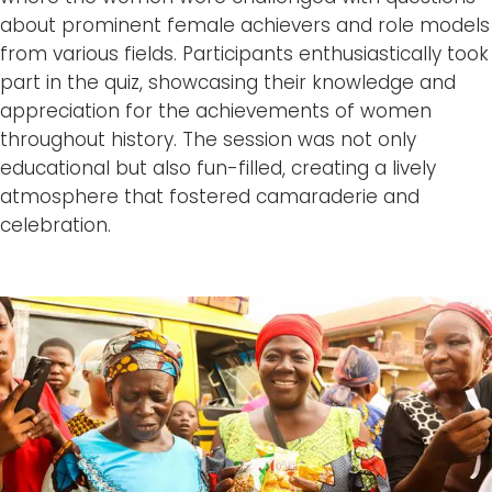
about prominent female achievers and role models
from various fields. Participants enthusiastically took
part in the quiz, showcasing their knowledge and
appreciation for the achievements of women
throughout history. The session was not only
educational but also fun-filled, creating a lively
atmosphere that fostered camaraderie and
celebration.