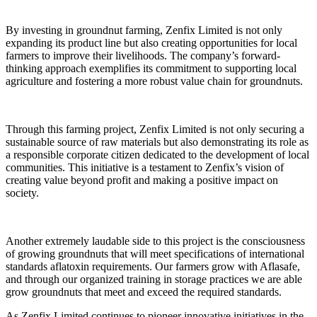
By investing in groundnut farming, Zenfix Limited is not only
expanding its product line but also creating opportunities for local
farmers to improve their livelihoods. The company’s forward-
thinking approach exemplifies its commitment to supporting local
agriculture and fostering a more robust value chain for groundnuts.
Through this farming project, Zenfix Limited is not only securing a
sustainable source of raw materials but also demonstrating its role as
a responsible corporate citizen dedicated to the development of local
communities. This initiative is a testament to Zenfix’s vision of
creating value beyond profit and making a positive impact on
society.
Another extremely laudable side to this project is the consciousness
of growing groundnuts that will meet specifications of international
standards aflatoxin requirements. Our farmers grow with Aflasafe,
and through our organized training in storage practices we are able
grow groundnuts that meet and exceed the required standards.
As Zenfix Limited continues to pioneer innovative initiatives in the