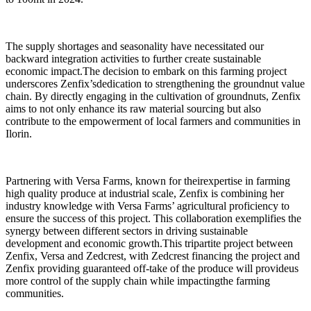
The supply shortages and seasonality have necessitated our
backward integration activities to further create sustainable
economic impact.The decision to embark on this farming project
underscores Zenfix’sdedication to strengthening the groundnut value
chain. By directly engaging in the cultivation of groundnuts, Zenfix
aims to not only enhance its raw material sourcing but also
contribute to the empowerment of local farmers and communities in
Ilorin.
Partnering with Versa Farms, known for theirexpertise in farming
high quality produce at industrial scale, Zenfix is combining her
industry knowledge with Versa Farms’ agricultural proficiency to
ensure the success of this project. This collaboration exemplifies the
synergy between different sectors in driving sustainable
development and economic growth.This tripartite project between
Zenfix, Versa and Zedcrest, with Zedcrest financing the project and
Zenfix providing guaranteed off-take of the produce will provideus
more control of the supply chain while impactingthe farming
communities.