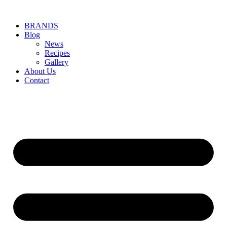
BRANDS
Blog
News
Recipes
Gallery
About Us
Contact