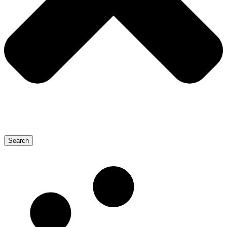
Search