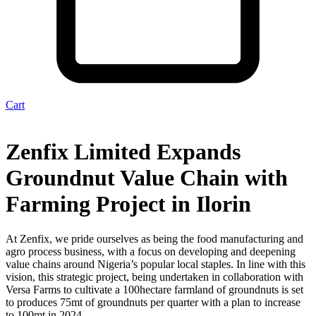
Cart
Zenfix Limited Expands
Groundnut Value Chain with
Farming Project in Ilorin
At Zenfix, we pride ourselves as being the food manufacturing and
agro process business, with a focus on developing and deepening
value chains around Nigeria’s popular local staples. In line with this
vision, this strategic project, being undertaken in collaboration with
Versa Farms to cultivate a 100hectare farmland of groundnuts is set
to produces 75mt of groundnuts per quarter with a plan to increase
to 100mt in 2024.