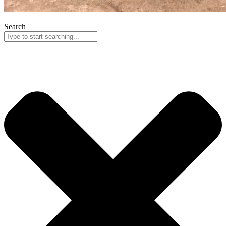
Search