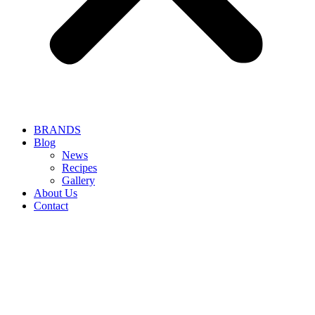
BRANDS
Blog
News
Recipes
Gallery
About Us
Contact