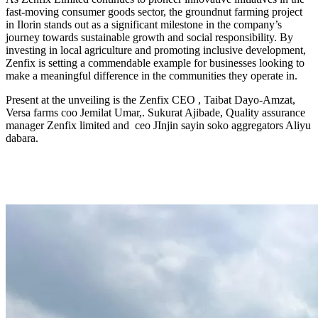
fast-moving consumer goods sector, the groundnut farming project
in Ilorin stands out as a significant milestone in the company’s
journey towards sustainable growth and social responsibility. By
investing in local agriculture and promoting inclusive development,
Zenfix is setting a commendable example for businesses looking to
make a meaningful difference in the communities they operate in.
Present at the unveiling is the Zenfix CEO , Taibat Dayo-Amzat,
Versa farms coo Jemilat Umar,. Sukurat Ajibade, Quality assurance
manager Zenfix limited and ceo JInjin sayin soko aggregators Aliyu
dabara.