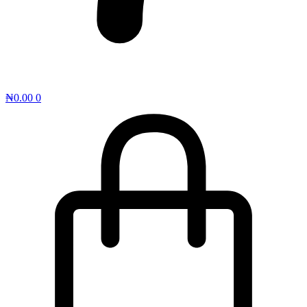
₦
0.00
0