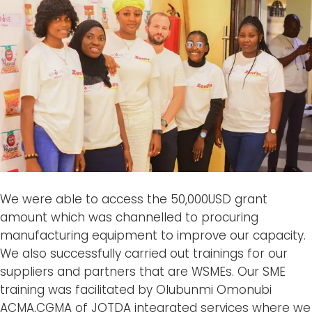
We were able to access the 50,000USD grant
amount which was channelled to procuring
manufacturing equipment to improve our capacity.
We also successfully carried out trainings for our
suppliers and partners that are WSMEs. Our SME
training was facilitated by Olubunmi Omonubi
ACMA,CGMA of JOTDA integrated services where we