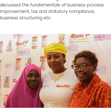
discussed the fundamentals of business process
improvement, tax and statutory compliance,
business structuring etc.