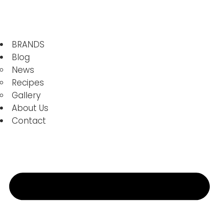
BRANDS
Blog
News
Recipes
Gallery
About Us
Contact