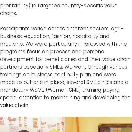
profitability) in targeted country-specific value
chains.
Participants varied across different sectors, agri-
business, education, fashion, hospitality and
medicine. We were particularly impressed with the
programs focus on process and personal
development for beneficiaries and their value chain
partners especially SMEs. We went through various
trainings on business continuity plan and were
made to put one in place, several SME clinics and a
mandatory WSME (Women SME) training paying
special attention to maintaining and developing the
value chain.