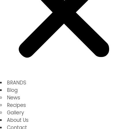
BRANDS
Blog
News
Recipes
Gallery
About Us
Contact