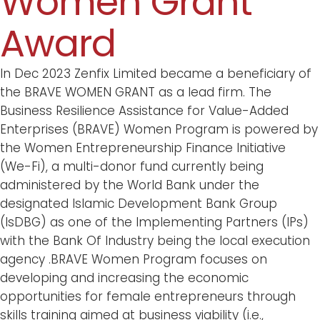
Women Grant
Award
In Dec 2023 Zenfix Limited became a beneficiary of
the BRAVE WOMEN GRANT as a lead firm. The
Business Resilience Assistance for Value-Added
Enterprises (BRAVE) Women Program is powered by
the Women Entrepreneurship Finance Initiative
(We-Fi), a multi-donor fund currently being
administered by the World Bank under the
designated Islamic Development Bank Group
(IsDBG) as one of the Implementing Partners (IPs)
with the Bank Of Industry being the local execution
agency .BRAVE Women Program focuses on
developing and increasing the economic
opportunities for female entrepreneurs through
skills training aimed at business viability (i.e.,