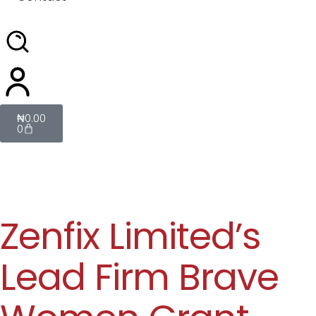
₦
0.00
0
Zenfix Limited’s
Lead Firm Brave