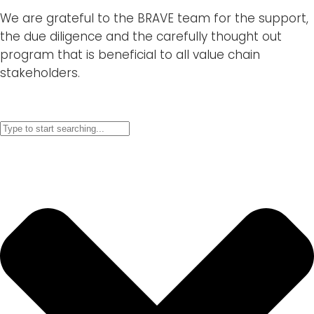
We are grateful to the BRAVE team for the support,
the due diligence and the carefully thought out
program that is beneficial to all value chain
stakeholders.