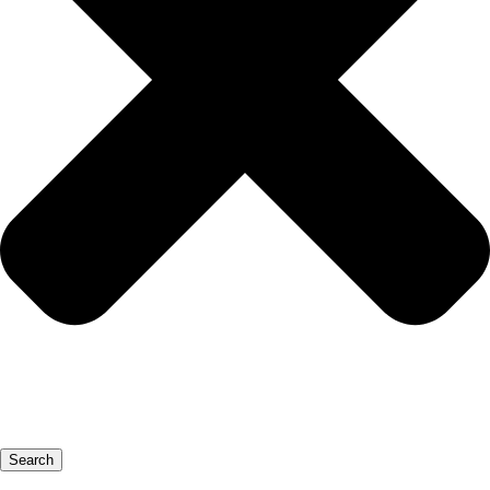
Search