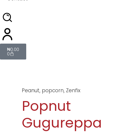
₦
0.00
0
Peanut
,
popcorn
,
Zenfix
Popnut
Gugureppa