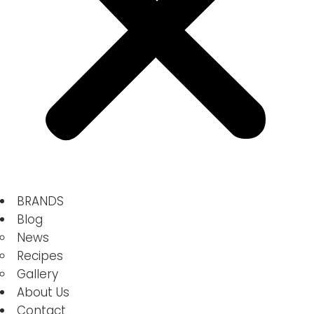
BRANDS
Blog
News
Recipes
Gallery
About Us
Contact