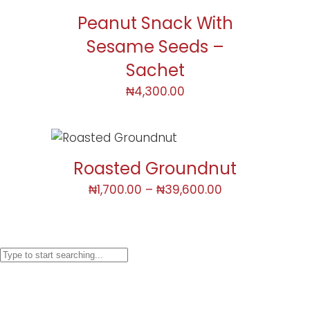
Peanut Snack With
Sesame Seeds –
Sachet
₦
4,300.00
Roasted Groundnut
₦
1,700.00
–
₦
39,600.00