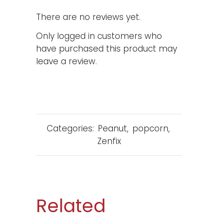
There are no reviews yet.
Only logged in customers who
have purchased this product may
leave a review.
Categories:
Peanut
,
popcorn
,
Zenfix
Related