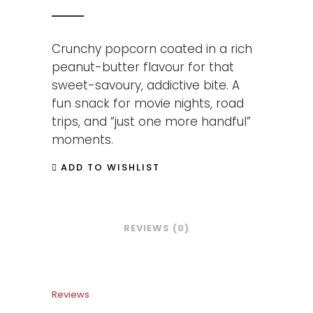
Crunchy popcorn coated in a rich
peanut-butter flavour for that
sweet-savoury, addictive bite. A
fun snack for movie nights, road
trips, and “just one more handful”
moments.
ADD TO WISHLIST
REVIEWS (0)
Reviews