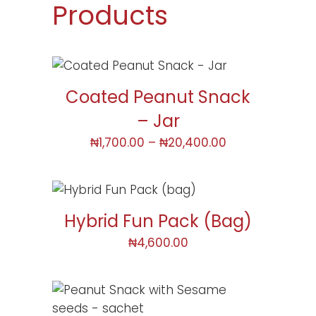
Products
Coated Peanut Snack
– Jar
₦
1,700.00
–
₦
20,400.00
Hybrid Fun Pack (bag)
₦
4,600.00