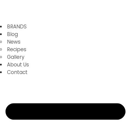
BRANDS
Blog
News
Recipes
Gallery
About Us
Contact