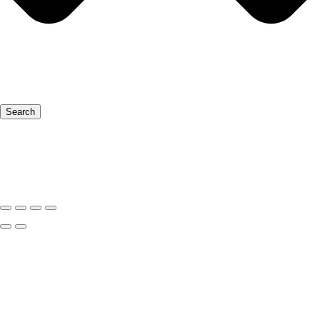
Search