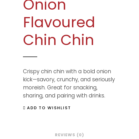
Onion
Flavoured
Chin Chin
Crispy chin chin with a bold onion
kick—savory, crunchy, and seriously
moreish. Great for snacking,
sharing, and pairing with drinks.
ADD TO WISHLIST
REVIEWS (0)