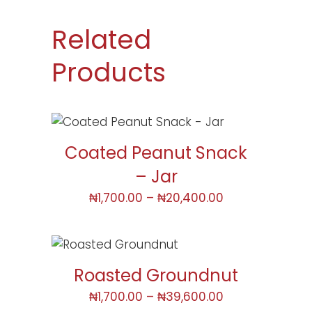
Related
Products
Coated Peanut Snack
– Jar
₦
1,700.00
–
₦
20,400.00
Roasted Groundnut
₦
1,700.00
–
₦
39,600.00