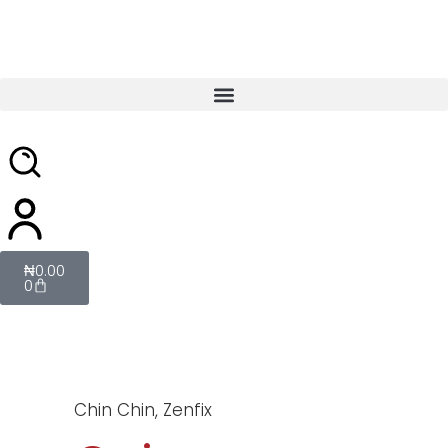
₦
0.00
0
Chin Chin
,
Zenfix