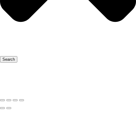
Search