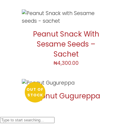
Peanut Snack With
Sesame Seeds –
Sachet
₦
4,300.00
OUT OF
Popnut Gugureppa
STOCK