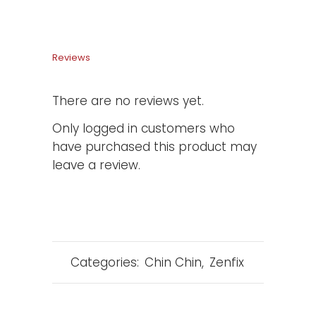
Reviews
There are no reviews yet.
Only logged in customers who
have purchased this product may
leave a review.
Categories:
Chin Chin
,
Zenfix